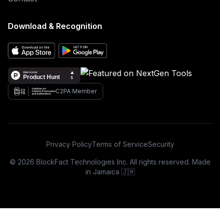
Download & Recognition
C2PA Member
Privacy Policy
Terms of Service
Security
© 2026 BlockFact Technologies Inc. All rights reserved. Made
in Jamaica 🇯🇲