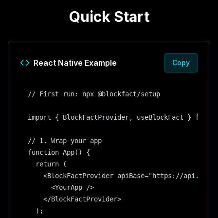
Quick Start
React Native Example
Copy
// First run: npx @blockfact/setup

import { BlockFactProvider, useBlockFact } from '
// 1. Wrap your app

function App() {

  return (

    <BlockFactProvider apiBase="https://api.block
      <YourApp />

    </BlockFactProvider>

  );
