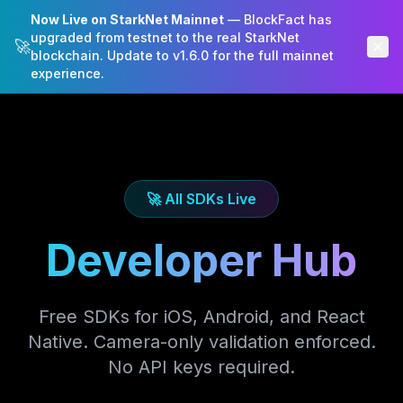
Now Live on StarkNet Mainnet
— BlockFact has
BlockFact
upgraded from testnet to the real StarkNet
🚀
blockchain. Update to v1.6.0 for the full mainnet
experience.
🚀 All SDKs Live
Developer Hub
Free SDKs for iOS, Android, and React
Native. Camera-only validation enforced.
No API keys required.