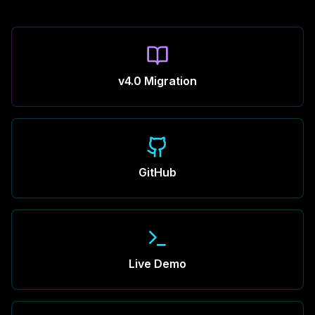
v4.0 Migration
GitHub
Live Demo