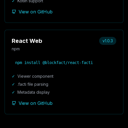
✓
Kotlin support
View on GitHub
React Web
v1.0.3
npm
npm install @blockfact/react-facti
✓
Viewer component
✓
.facti file parsing
✓
Metadata display
View on GitHub