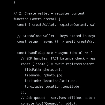
}

// 2. Create wallet + register content

function CameraScreen() {

  const { createWallet, registerContent, wallet }
  // Standalone wallet — keys stored in Keychain

  const setup = async () => await createWallet();
  const handleCapture = async (photo) => {

    // SDK handles: FACT balance check → approval
    const { jobId } = await registerContent({

      filePath: photo.uri,

      filename: 'photo.jpg',

      latitude: location.latitude,

      longitude: location.longitude,

    });

    // Job queued — survives offline, auto-resume
    console.log('Queued:', jobId);
