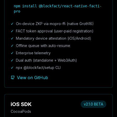
npm install @blockfact/react-native-facti-
pro
✓
On-device ZKP via mopro-ffi (native Groth16)
✓
FACT token approval (user-paid registration)
✓
Mandatory device attestation (iOS/Android)
✓
Offline queue with auto-resume
✓
Enterprise telemetry
✓
Dual auth (standalone + Web3Auth)
✓
npx @blockfact/setup CLI
View on GitHub
iOS SDK
v2.1.0 BETA
CocoaPods