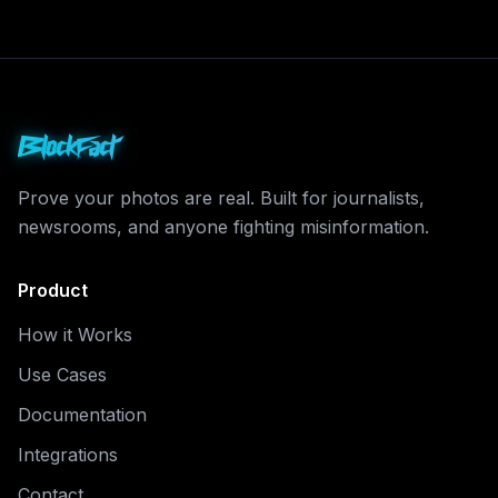
BlockFact
Prove your photos are real. Built for journalists,
newsrooms, and anyone fighting misinformation.
Product
How it Works
Use Cases
Documentation
Integrations
Contact