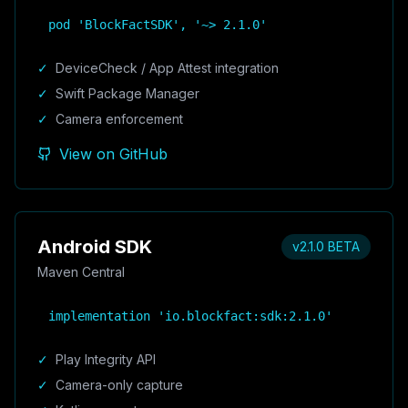
pod 'BlockFactSDK', '~> 2.1.0'
✓
DeviceCheck / App Attest integration
✓
Swift Package Manager
✓
Camera enforcement
View on GitHub
Android SDK
v2.1.0 BETA
Maven Central
implementation 'io.blockfact:sdk:2.1.0'
✓
Play Integrity API
✓
Camera-only capture