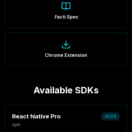
.facti Spec
Chrome Extension
Available SDKs
React Native Pro
v5.0.0
npm