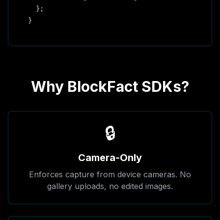
  };

}
Why BlockFact SDKs?
🔒
Camera-Only
Enforces capture from device cameras. No
gallery uploads, no edited images.