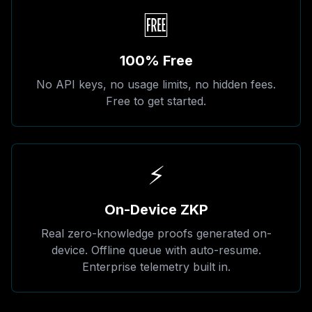
🆓
100% Free
No API keys, no usage limits, no hidden fees.
Free to get started.
⚡
On-Device ZKP
Real zero-knowledge proofs generated on-
device. Offline queue with auto-resume.
Enterprise telemetry built in.