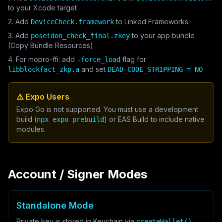
to your Xcode target
2. Add
to Linked Frameworks
DeviceCheck.framework
3. Add
to your app bundle
poseidon_check_final.zkey
(Copy Bundle Resources)
4. For mopro-ffi: add
flag for
-force_load
and set
libblockfact_zkp.a
DEAD_CODE_STRIPPING = NO
⚠️ Expo Users
Expo Go is not supported. You must use a development
build (
) or EAS Build to include native
npx expo prebuild
modules.
Account / Signer Modes
Standalone Mode
Private key is stored in Keychain via
.
createWallet()