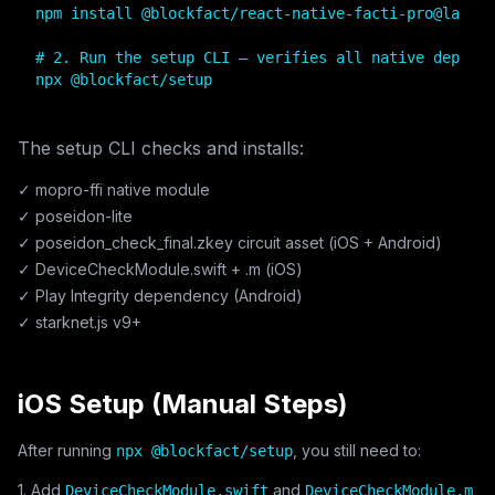
npm install @blockfact/react-native-facti-pro@latest

# 2. Run the setup CLI — verifies all native depende
npx @blockfact/setup
The setup CLI checks and installs:
✓ mopro-ffi native module
✓ poseidon-lite
✓ poseidon_check_final.zkey circuit asset (iOS + Android)
✓ DeviceCheckModule.swift + .m (iOS)
✓ Play Integrity dependency (Android)
✓ starknet.js v9+
iOS Setup (Manual Steps)
After running
, you still need to:
npx @blockfact/setup
1. Add
and
DeviceCheckModule.swift
DeviceCheckModule.m