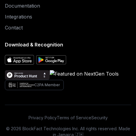
Documentation
Integrations
Contact
Download & Recognition
C2PA Member
Privacy Policy
Terms of Service
Security
© 2026 BlockFact Technologies Inc. All rights reserved. Made
in Jamaica 🇯🇲