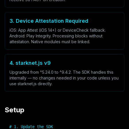
3. Device Attestation Required
iOS: App Attest (iOS 14+) or DeviceCheck fallback.
Android: Play Integrity. Processing blocks without
attestation. Native modules must be linked.
4. starknet.js v9
Upgraded from ^5.24.0 to ^9.4.2. The SDK handles this
internally — no changes needed in your code unless you
use starknet.js directly.
Setup
# 1. Update the SDK
