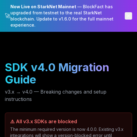
Now Live on StarkNet Mainnet
— BlockFact has
BlockFact
upgraded from testnet to the real StarkNet
🚀
blockchain. Update to v1.6.0 for the full mainnet
experience.
SDK v4.0 Migration
Guide
v3.x → v4.0 — Breaking changes and setup
instructions
⚠️ All v3.x SDKs are blocked
The minimum required version is now 4.0.0. Existing v3.x
integrations will show a version-blocked error until