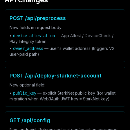
POST /api/preprocess
New fields in request body:
•
— App Attest / DeviceCheck /
device_attestation
Play Integrity token
•
— user's wallet address (triggers V2
owner_address
user-paid path)
POST /api/deploy-starknet-account
New optional field:
•
— explicit StarkNet public key (for wallet
public_key
migration when Web3Auth JWT key ≠ StarkNet key)
GET /api/config
New endpoint. Returns contract configuration consumed