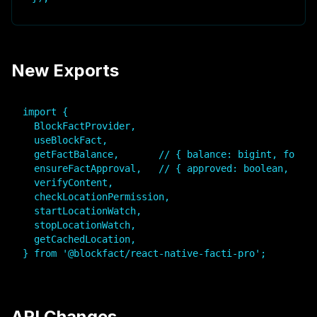
New Exports
import {

  BlockFactProvider,

  useBlockFact,

  getFactBalance,       // { balance: bigint, format
  ensureFactApproval,   // { approved: boolean, txHa
  verifyContent,

  checkLocationPermission,

  startLocationWatch,

  stopLocationWatch,

  getCachedLocation,

} from '@blockfact/react-native-facti-pro';
API Changes