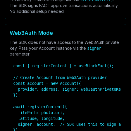
The SDK signs FACT approve transactions automatically.
No additional setup needed.
Web3Auth Mode
The SDK does not have access to the Web3Auth private
key. Pass your Account instance via the
signer
parameter:
const { registerContent } = useBlockFact();

// Create Account from Web3Auth provider

const account = new Account({

  provider, address, signer: web3authPrivateKey, ca
});

await registerContent({

  filePath: photo.uri,

  latitude, longitude,

  signer: account,  // SDK uses this to sign approv
});