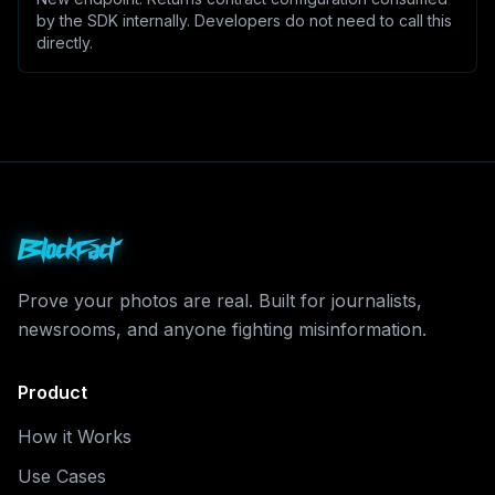
by the SDK internally. Developers do not need to call this
directly.
BlockFact
Prove your photos are real. Built for journalists,
newsrooms, and anyone fighting misinformation.
Product
How it Works
Use Cases