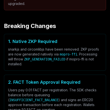
upgraded.
Breaking Changes
1. Native ZKP Required
snarkjs and circomlibjs have been removed. ZKP proofs
are now generated natively via
. Processing
mopro-ffi
will throw
if mopro-ffi is not
ZKP_GENERATION_FAILED
installed.
2. FACT Token Approval Required
Users pay 0.01 FACT per registration. The SDK checks
balance before queueing
(
) and signs an ERC20
INSUFFICIENT_FACT_BALANCE
approve transaction before each registration. Wallets
receive 50 FACT on creation.